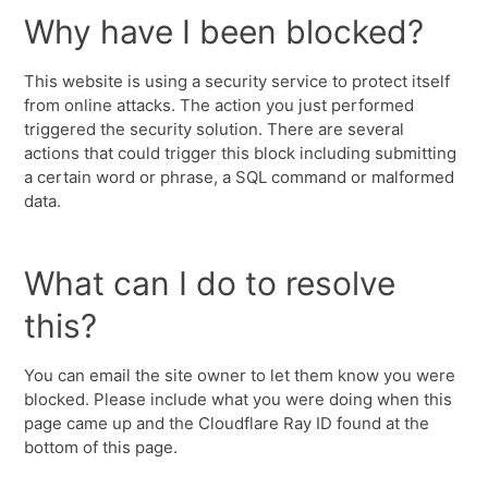
Why have I been blocked?
This website is using a security service to protect itself
from online attacks. The action you just performed
triggered the security solution. There are several
actions that could trigger this block including submitting
a certain word or phrase, a SQL command or malformed
data.
What can I do to resolve
this?
You can email the site owner to let them know you were
blocked. Please include what you were doing when this
page came up and the Cloudflare Ray ID found at the
bottom of this page.