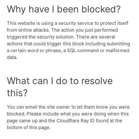
Why have I been blocked?
This website is using a security service to protect itself
from online attacks. The action you just performed
triggered the security solution. There are several
actions that could trigger this block including submitting
a certain word or phrase, a SQL command or malformed
data.
What can I do to resolve
this?
You can email the site owner to let them know you were
blocked. Please include what you were doing when this
page came up and the Cloudflare Ray ID found at the
bottom of this page.