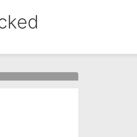
ocked