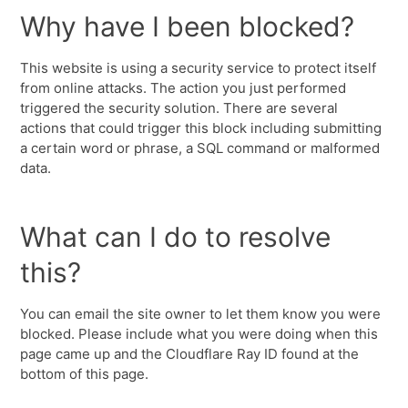
Why have I been blocked?
This website is using a security service to protect itself
from online attacks. The action you just performed
triggered the security solution. There are several
actions that could trigger this block including submitting
a certain word or phrase, a SQL command or malformed
data.
What can I do to resolve
this?
You can email the site owner to let them know you were
blocked. Please include what you were doing when this
page came up and the Cloudflare Ray ID found at the
bottom of this page.