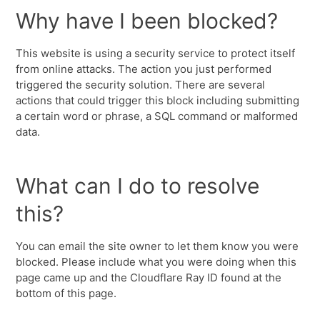
Why have I been blocked?
This website is using a security service to protect itself
from online attacks. The action you just performed
triggered the security solution. There are several
actions that could trigger this block including submitting
a certain word or phrase, a SQL command or malformed
data.
What can I do to resolve
this?
You can email the site owner to let them know you were
blocked. Please include what you were doing when this
page came up and the Cloudflare Ray ID found at the
bottom of this page.