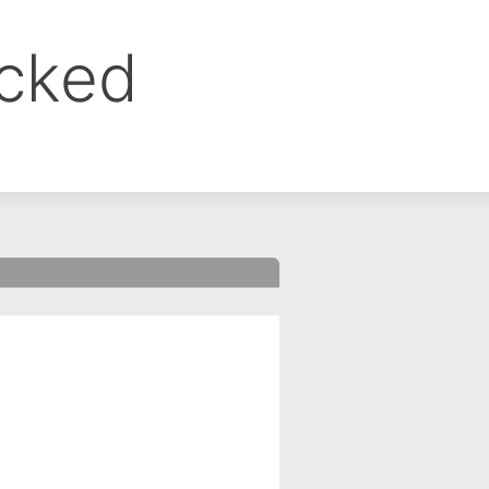
ocked