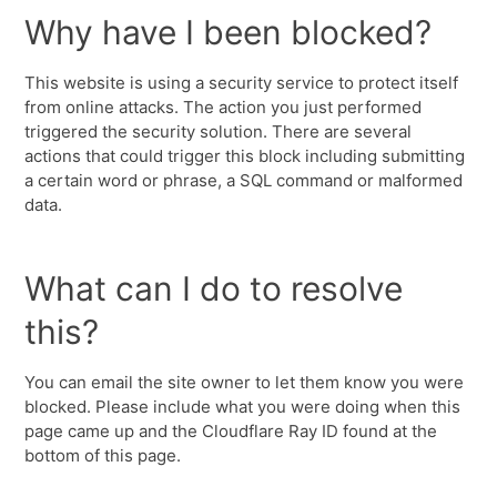
Why have I been blocked?
This website is using a security service to protect itself
from online attacks. The action you just performed
triggered the security solution. There are several
actions that could trigger this block including submitting
a certain word or phrase, a SQL command or malformed
data.
What can I do to resolve
this?
You can email the site owner to let them know you were
blocked. Please include what you were doing when this
page came up and the Cloudflare Ray ID found at the
bottom of this page.