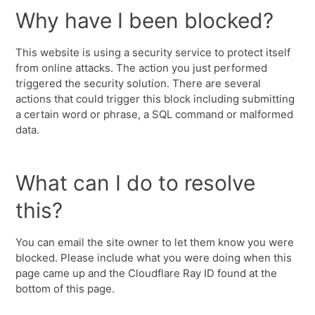
Why have I been blocked?
This website is using a security service to protect itself
from online attacks. The action you just performed
triggered the security solution. There are several
actions that could trigger this block including submitting
a certain word or phrase, a SQL command or malformed
data.
What can I do to resolve
this?
You can email the site owner to let them know you were
blocked. Please include what you were doing when this
page came up and the Cloudflare Ray ID found at the
bottom of this page.