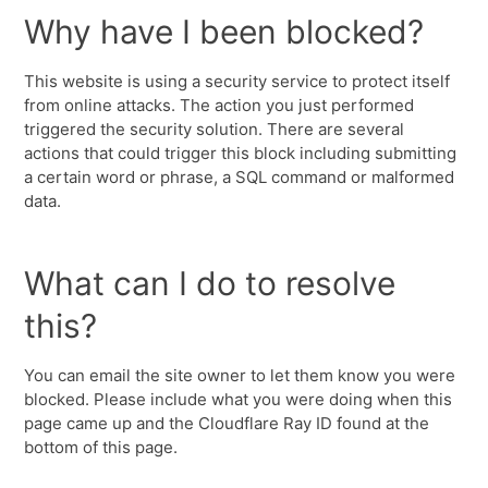
Why have I been blocked?
This website is using a security service to protect itself
from online attacks. The action you just performed
triggered the security solution. There are several
actions that could trigger this block including submitting
a certain word or phrase, a SQL command or malformed
data.
What can I do to resolve
this?
You can email the site owner to let them know you were
blocked. Please include what you were doing when this
page came up and the Cloudflare Ray ID found at the
bottom of this page.