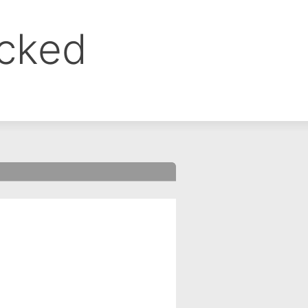
ocked