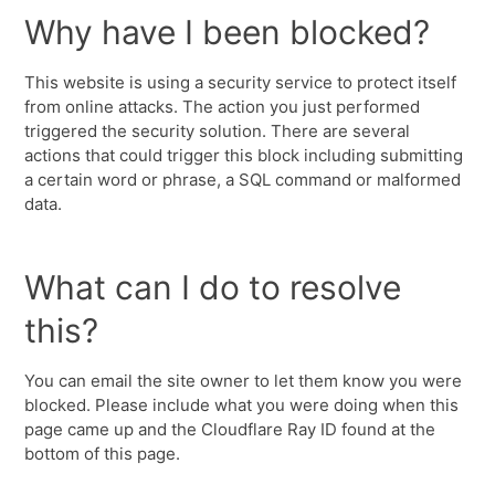
Why have I been blocked?
This website is using a security service to protect itself
from online attacks. The action you just performed
triggered the security solution. There are several
actions that could trigger this block including submitting
a certain word or phrase, a SQL command or malformed
data.
What can I do to resolve
this?
You can email the site owner to let them know you were
blocked. Please include what you were doing when this
page came up and the Cloudflare Ray ID found at the
bottom of this page.