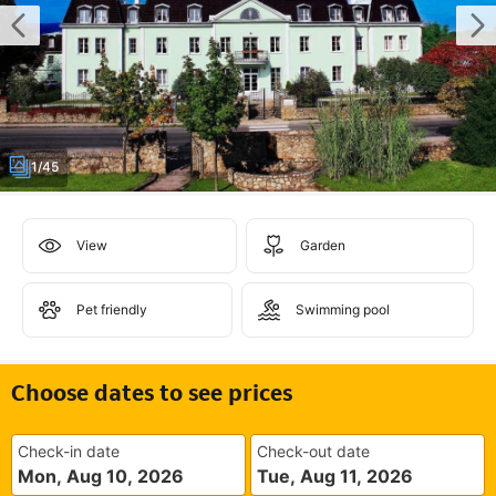
1/45
View
Garden
Pet friendly
Swimming pool
Choose dates to see prices
Check-in date
Check-out date
Mon, Aug 10, 2026
Tue, Aug 11, 2026